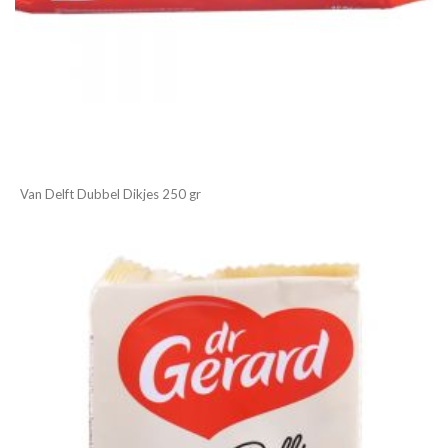
Van Delft Dubbel Dikjes 250 gr