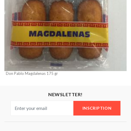
Don Pablo Magdalenas 175 gr
NEWSLETTER!
INSCRIPTION