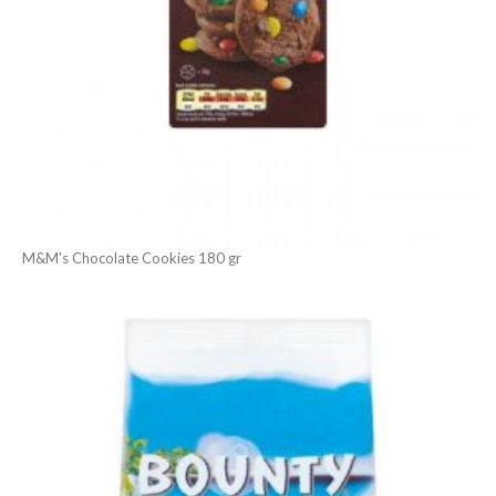
M&M's Chocolate Cookies 180 gr