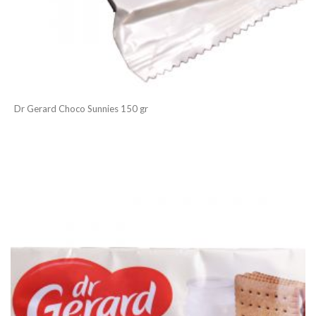
Dr Gerard Choco Sunnies 150 gr