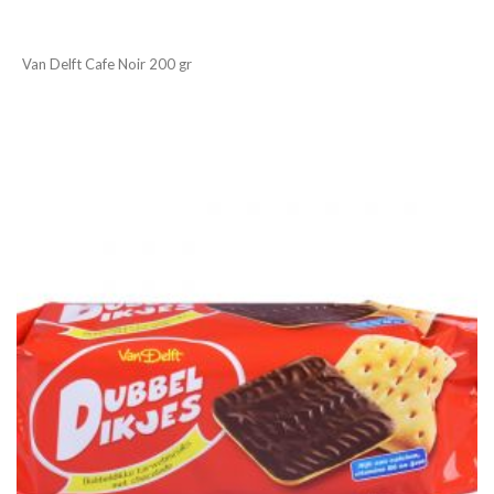
Van Delft Cafe Noir 200 gr