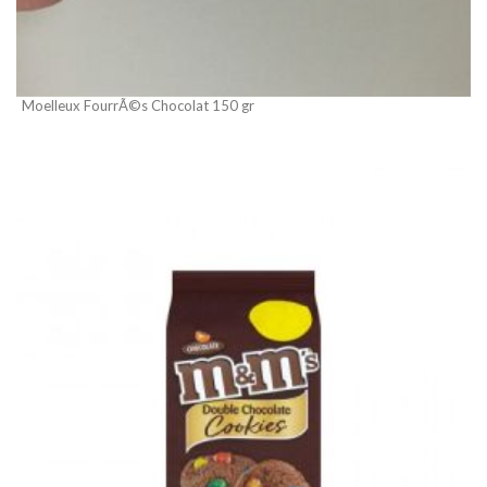
Moelleux FourrÃ©s Chocolat 150 gr