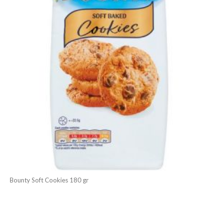
Bounty Soft Cookies 180 gr