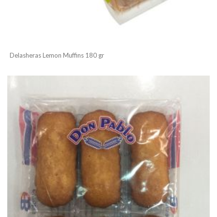
Delasheras Lemon Muffins 180 gr