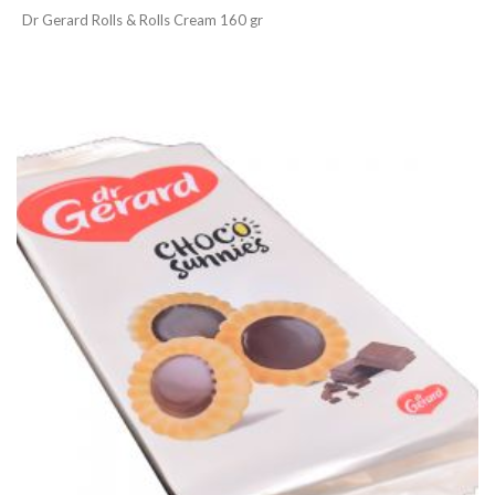
Dr Gerard Rolls & Rolls Cream 160 gr