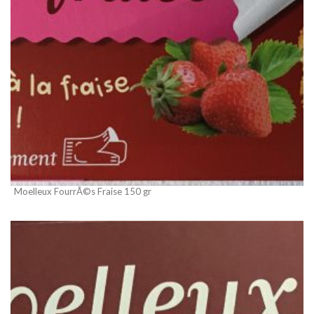
Moelleux FourrÃ©s Fraise 150 gr