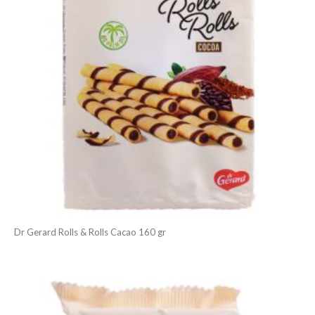
Dr Gerard Rolls & Rolls Cacao 160 gr