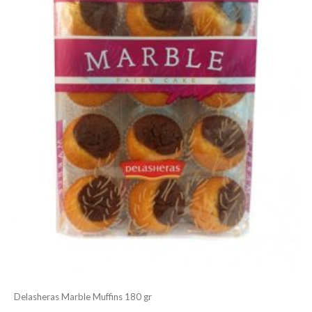
Delasheras Marble Muffins 180 gr