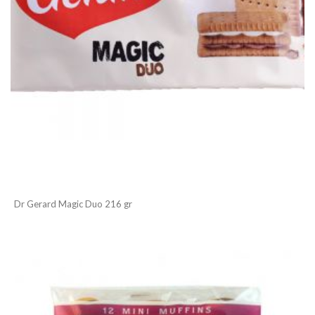
Dr Gerard Magic Duo 216 gr