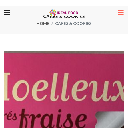
CAKES & COOKIES
HOME
CAKES & COOKIES