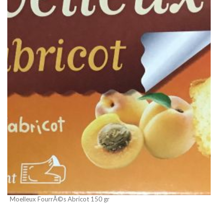
Moelleux FourrÃ©s Abricot 150 gr